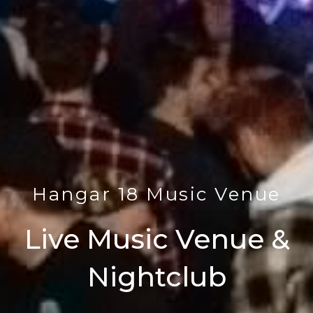
Hangar 18 Music Venue
Live Music Venue &
Nightclub