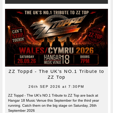
ZZ Toppd - The UK's NO.1 Tribute to
ZZ Top
26th SEP 2026 at 7:30PM
ZZ Toppd - The UK's NO.1 Tribute to ZZ Top are back at
Hangar 18 Music Venue this September for the third year
running. Catch them on the big stage on Saturday, 26th
September 2026