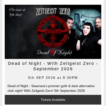
Dead of Night - With Zeitgeist Zero -
September 2026
5th SEP 2026 at 8:30PM
Dead of Night - Swansea's premier goth & dark alternative
club night! With Zeitgeist Zero! 5th September 2026
Tickets Available