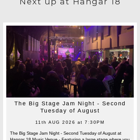
Next up at Hangar 18
The Big Stage Jam Night - Second
Tuesday of August
11th AUG 2026 at 7:30PM
The Big Stage Jam Night - Second Tuesday of August at
Hangar 18 Music Venue - Featuring a large stage where you