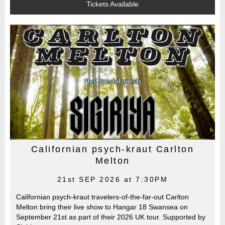
Tickets Available
Californian psych-kraut Carlton
Melton
21st SEP 2026 at 7:30PM
Californian psych-kraut travelers-of-the-far-out Carlton
Melton bring their live show to Hangar 18 Swansea on
September 21st as part of their 2026 UK tour. Supported by