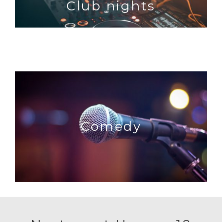
Club nights
Comedy