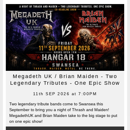
Megadeth UK / Brian Maiden - Two
Legendary Tributes - One Epic Show
11th SEP 2026 at 7:00PM
Two legendary tribute bands come to Swansea this
September to bring you a night of Thrash and Maiden!
MegadethUK and Brian Maiden take to the big stage to put
on one epic show!