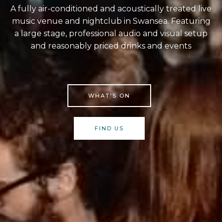
A fully air-conditioned and acoustically treated live
music venue and nightclub in Swansea. Featuring
a large stage, professional audio and visual setup
and reasonably priced drinks and events
WHAT'S ON
FIND US