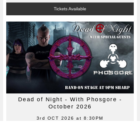
Tickets Available
Dead of Night - With Phosgore -
October 2026
3rd OCT 2026 at 8:30PM
Dead of Night - Swansea's premier goth & dark alternative
club night! With Phosgore! 3rd October 2026