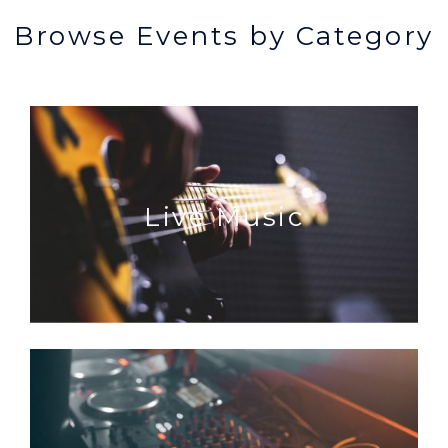
Browse Events by Category
Live Music