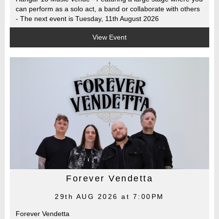
can perform as a solo act, a band or collaborate with others
- The next event is Tuesday, 11th August 2026
View Event
Forever Vendetta
29th AUG 2026 at 7:00PM
Forever Vendetta