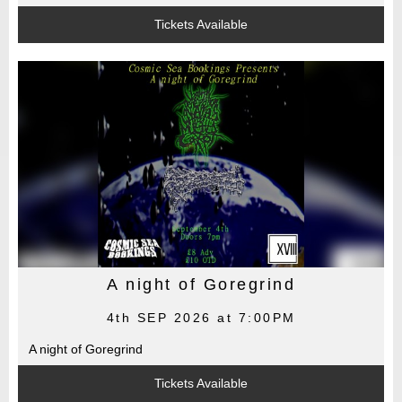
Tickets Available
A night of Goregrind
4th SEP 2026 at 7:00PM
A night of Goregrind
Tickets Available