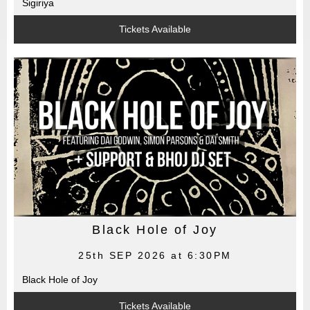
Sigiriya
Tickets Available
Black Hole of Joy
25th SEP 2026 at 6:30PM
Black Hole of Joy
Tickets Available