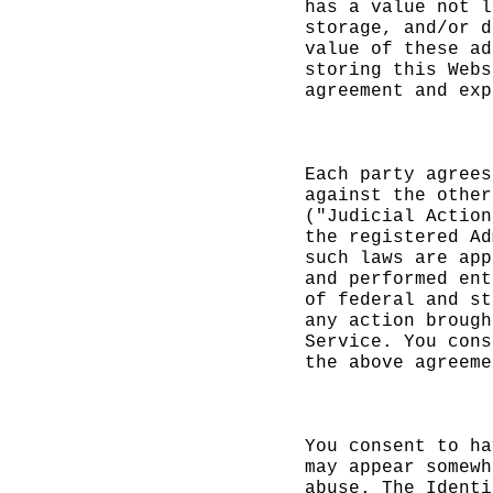
has a value not l
storage, and/or d
value
k
of these ad
storing this
e
Webs
agreement and exp
t
k
Each party agrees
against the other
("Judicial Action
the registered Ad
such laws are app
and performed ent
of federal and st
any
c
action brough
Service. You cons
the
t
above agreeme
i
e
c
You consent to ha
may appear
e
somewh
abuse. The Identi