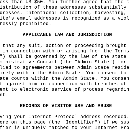
ess than
i
US $50. You
h
fu
rther agree that the
o
istribution of these ad
dresses substantially
dresses.
e
Intentional co
llection, harvesting,
ite's email addresses
s
i
s recognized as a
h
vio
ressly prohibited.
APPLICABLE
LAW
AND
JURISDICTION
 that
e
any suit, action
or proceeding brought
 in connection with or
arising from
o
the Term
") shall be governed by
the law of the state
ministrative Contact (t
he "Admin State") for
lied
e
to agreements betw
een Admin State resid
irely within the Admin
h
State. You consent to
ate courts within the A
dmin State. You conse
t against him in
c
connec
tion with breaches of
ent to electronic servi
ce of process
a
regardi
nt.
f
f
RECORDS
OF
f
VISIT
OR
USE
k
AND
ABUSE
ving
f
your
a
Internet Prot
ocol address recorded
ere on this page
g
(the "
Identifier") if
t
we su
fier is uniquely matche
d to your Internet Pr