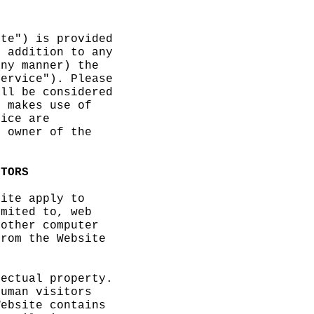
ite") is provided
n addition to any
any manner) the
Service"). Please
all be considered
e makes use of
vice
c
are
e owner of the
ITORS
site
p
apply to
imited to, web
 other computer
from
f
the Website
lectual property.
human visitors
Website contains