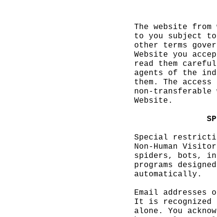
h
The
e
website from 
to you subject to
other terms gover
Website you accep
read them careful
agents of the ind
them. The access
e
non-transferable 
Website.
f
i
SP
Special restricti
Non-Human Visitor
spiders, bots,
i
in
programs designed
automatically.
Email addresses o
It is
f
recognized 
alone. You
c
acknow