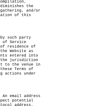
compilation,
f
diminishes the
 gathering, and/or
lation of this
 by such party
s of Service
 of
e
residence of
t
the Website as
ents entered into
 the jurisdiction
nt to the venue in
 these Terms of
ng actions under
. An email address
spect potential
otocol address.