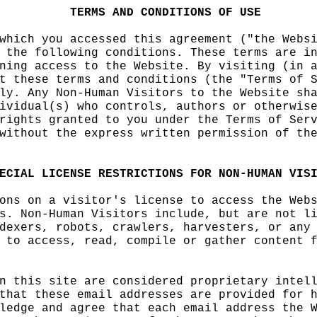
t
e
f
TERMS
h
AND
CON
DITIONS
OF
USE
which you accessed this
d
agreement ("the Webs
 the following conditio
ns.
i
These terms are i
ning
g
access to the Webs
ite. By visiting (in 
t
d
these terms and condi
tions (the "Terms of 
ly. Any Non-Human Visit
ors to
o
the Website
f
sh
ividual(s) who controls
, authors or otherwis
rights granted to you u
nder the Terms of
o
Ser
without the
h
express
o
wri
tten permission of th
ECIAL
LICENSE
RESTRICTI
ONS
k
FOR
NON-HUMAN
VIS
ons on a visitor's lice
nse to access the Web
s. Non-Human Visitors i
nclude, but are
h
not
i
l
dexers, robots, crawler
s, harvesters, or any
 to access, read, compi
le or gather content
s
n this
h
site are
t
conside
red
c
proprietary
s
intel
that
i
these email addres
ses
c
are provided for 
ledge and agree that ea
ch email address the 